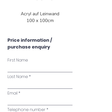
Acryl auf Leinwand
100 x 100cm
Price information /
purchase enquiry
First Name
Last Name
Email
Telephone number