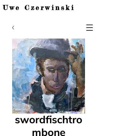
Uwe Czerwinski
swordfischtro
mbone