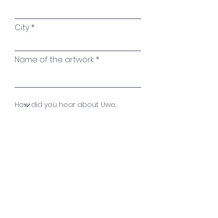
City
Name of the artwork
Your message
Send