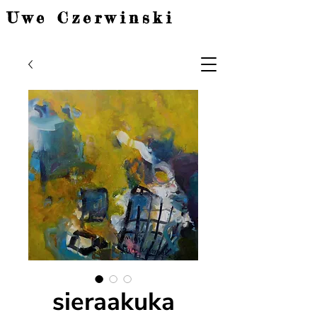
Uwe Czerwinski
sieraakuka