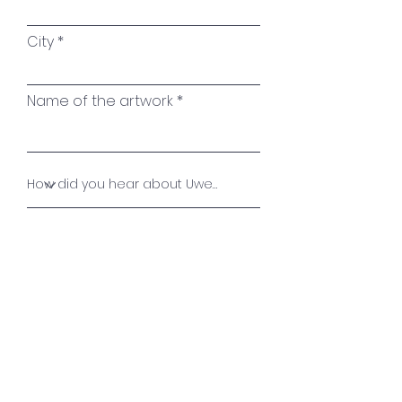
City
Name of the artwork
Your message
Send