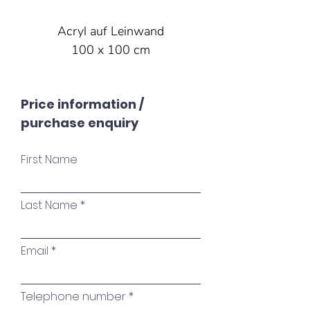
Acryl auf Leinwand
100 x 100 cm
Price information /
purchase enquiry
First Name
Last Name
Email
Telephone number