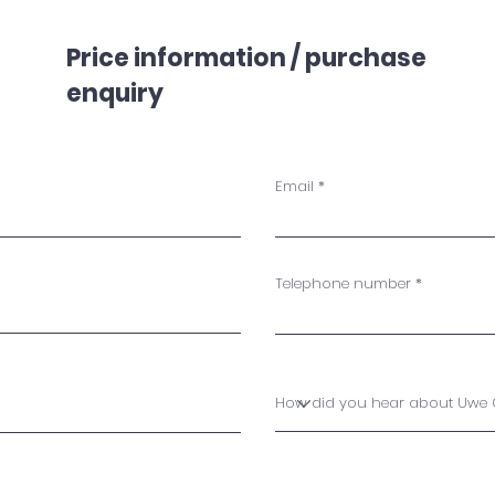
Price information / purchase
enquiry
Email
Telephone number