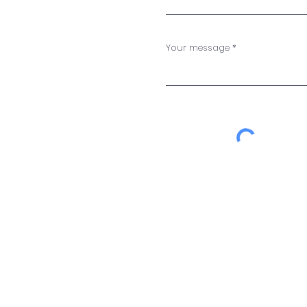
Your message