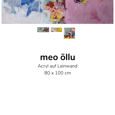
meo öllu
Acryl auf Leinwand
80 x 100 cm