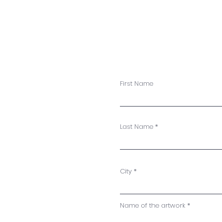
First Name
Last Name
City
Name of the artwork