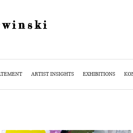
winski
TATEMENT
ARTIST INSIGHTS
EXHIBITIONS
KO