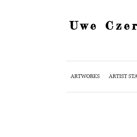
Uwe Czer
ARTWORKS
ARTIST S