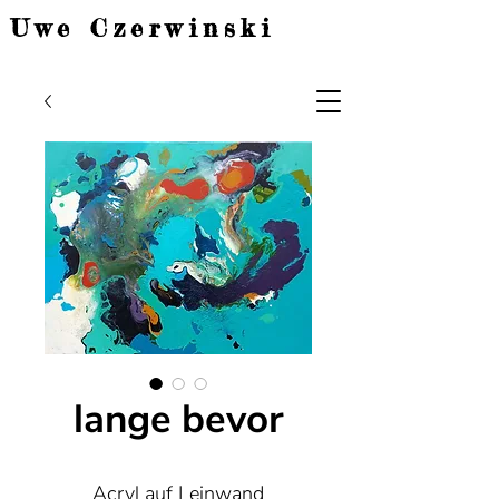
Uwe Czerwinski
lange bevor
Acryl auf Leinwand