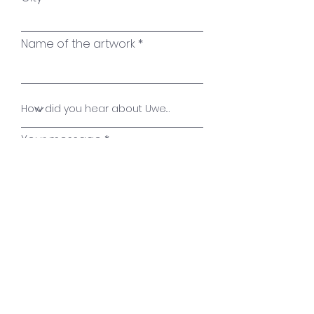
Name of the artwork
Your message
Send