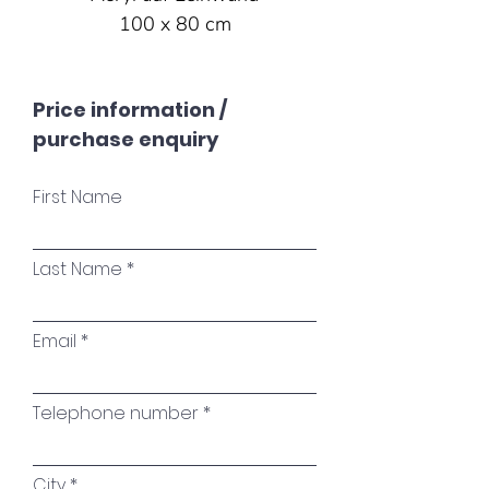
100 x 80 cm
Price information /
purchase enquiry
First Name
Last Name
Email
Telephone number
City