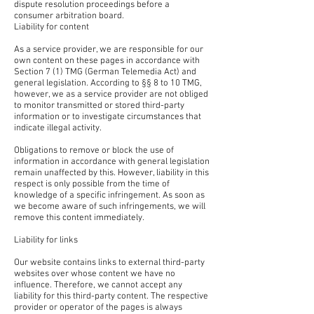
dispute resolution proceedings before a
consumer arbitration board.
Liability for content
As a service provider, we are responsible for our
own content on these pages in accordance with
Section 7 (1) TMG (German Telemedia Act) and
general legislation. According to §§ 8 to 10 TMG,
however, we as a service provider are not obliged
to monitor transmitted or stored third-party
information or to investigate circumstances that
indicate illegal activity.
Obligations to remove or block the use of
information in accordance with general legislation
remain unaffected by this. However, liability in this
respect is only possible from the time of
knowledge of a specific infringement. As soon as
we become aware of such infringements, we will
remove this content immediately.
Liability for links
Our website contains links to external third-party
websites over whose content we have no
influence. Therefore, we cannot accept any
liability for this third-party content. The respective
provider or operator of the pages is always