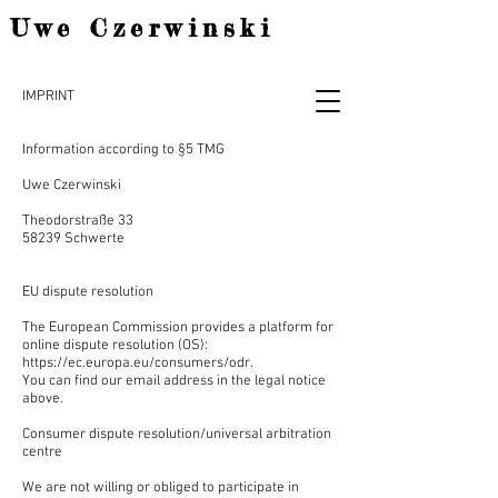
Uwe Czerwinski
IMPRINT
Information according to §5 TMG
Uwe Czerwinski
Theodorstraße 33
58239 Schwerte
EU dispute resolution
The European Commission provides a platform for
online dispute resolution (OS):
https://ec.europa.eu/consumers/odr.
You can find our email address in the legal notice
above.
Consumer dispute resolution/universal arbitration
centre
We are not willing or obliged to participate in