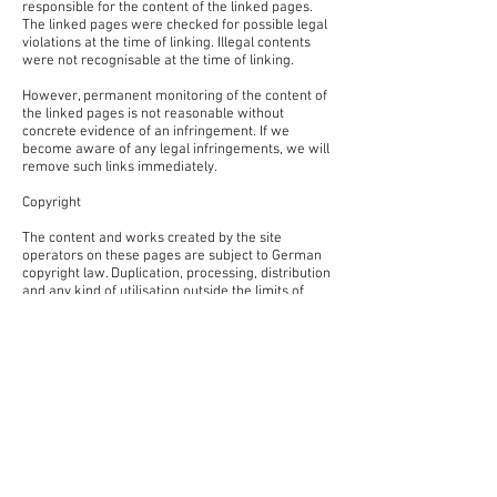
responsible for the content of the linked pages.
The linked pages were checked for possible legal
violations at the time of linking. Illegal contents
were not recognisable at the time of linking.
However, permanent monitoring of the content of
the linked pages is not reasonable without
concrete evidence of an infringement. If we
become aware of any legal infringements, we will
remove such links immediately.
Copyright
The content and works created by the site
operators on these pages are subject to German
copyright law. Duplication, processing, distribution
and any kind of utilisation outside the limits of
copyright law require the written consent of the
respective author or creator. Downloads and
copies of this site are only permitted for private,
non-commercial use.
Insofar as the content on this site was not created
by the operator, the copyrights of third parties are
respected. In particular, third-party content is
labelled as such. Should you nevertheless become
aware of a copyright infringement, please inform
us accordingly. If we become aware of any