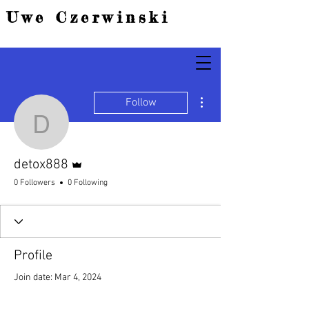
Uwe Czerwinski
More actions
Follow
detox888
Admin
detox888
0 Followers
0 Following
Profile
Join date: Mar 4, 2024